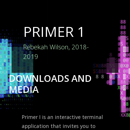
PRIMER 1
Rebekah Wilson, 2018-
2019
DOWNLOADS AND
MEDIA
Primer I is an interactive terminal
application that invites you to