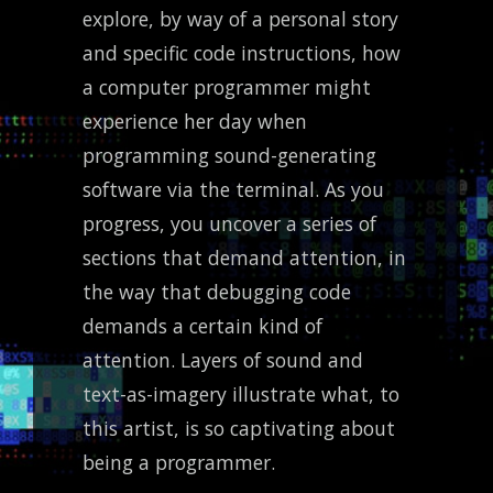
explore, by way of a personal story
and specific code instructions, how
a computer programmer might
experience her day when
programming sound-generating
software via the terminal. As you
progress, you uncover a series of
sections that demand attention, in
the way that debugging code
demands a certain kind of
attention. Layers of sound and
text-as-imagery illustrate what, to
this artist, is so captivating about
being a programmer.