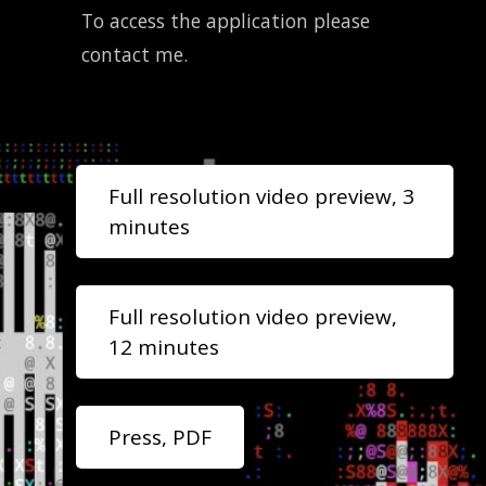
To access the application please
contact me.
Full resolution video preview, 3
minutes
Full resolution video preview,
12 minutes
Press, PDF